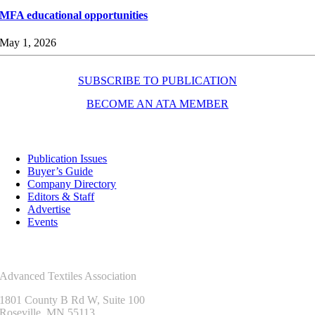
MFA educational opportunities
May 1, 2026
SUBSCRIBE TO PUBLICATION
BECOME AN ATA MEMBER
Resources
Publication Issues
Buyer’s Guide
Company Directory
Editors & Staff
Advertise
Events
Contact Us
Advanced Textiles Association
1801 County B Rd W, Suite 100
Roseville, MN 55113