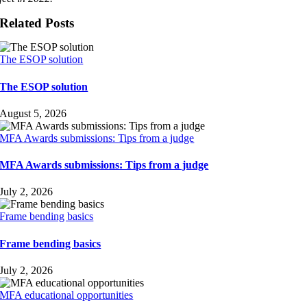
Related Posts
The ESOP solution
The ESOP solution
August 5, 2026
MFA Awards submissions: Tips from a judge
MFA Awards submissions: Tips from a judge
July 2, 2026
Frame bending basics
Frame bending basics
July 2, 2026
MFA educational opportunities