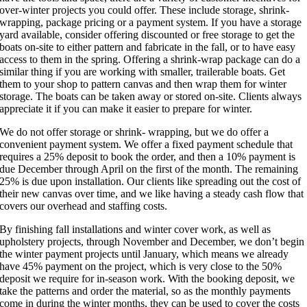
over-winter projects you could offer. These include storage, shrink-
wrapping, package pricing or a payment system. If you have a storage
yard available, consider offering discounted or free storage to get the
boats on-site to either pattern and fabricate in the fall, or to have easy
access to them in the spring. Offering a shrink-wrap package can do a
similar thing if you are working with smaller, trailerable boats. Get
them to your shop to pattern canvas and then wrap them for winter
storage. The boats can be taken away or stored on-site. Clients always
appreciate it if you can make it easier to prepare for winter.
We do not offer storage or shrink- wrapping, but we do offer a
convenient payment system. We offer a fixed payment schedule that
requires a 25% deposit to book the order, and then a 10% payment is
due December through April on the first of the month. The remaining
25% is due upon installation. Our clients like spreading out the cost of
their new canvas over time, and we like having a steady cash flow that
covers our overhead and staffing costs.
By finishing fall installations and winter cover work, as well as
upholstery projects, through November and December, we don’t begin
the winter payment projects until January, which means we already
have 45% payment on the project, which is very close to the 50%
deposit we require for in-season work. With the booking deposit, we
take the patterns and order the material, so as the monthly payments
come in during the winter months, they can be used to cover the costs