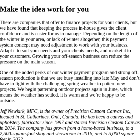
Make the idea work for you
There are companies that offer to finance projects for your clients, but
we have found that keeping the process in-house gives the client
confidence and is easier for us to manage. Depending on the length of
the winter in your area, or lack of winter altogether, this payment
system concept may need adjustment to work with your business.
Adapt it to suit your needs and your clients’ needs, and market it to
your customers. Growing your off-season business can reduce the
pressure on the main season.
One of the added perks of our winter payment program and strong off-
season production is that we are busy installing into late May and don’t
have to fight with the challenging spring weather to pattern new
projects. We begin patterning outdoor projects again in June, which
means the weather has settled, it is warm and we’re happy to be
outside.
Jeff Newkirk, MFC, is the owner of Precision Custom Canvas Inc.,
located in St. Catharines, Ont., Canada. He has been a canvas and
upholstery fabricator since 1997 and started Precision Custom Canvas
in 2014. The company has grown from a home-based business, to a
2,500-square-foot shop and showroom in 2016, and to 5,000 square
feet in 2022.