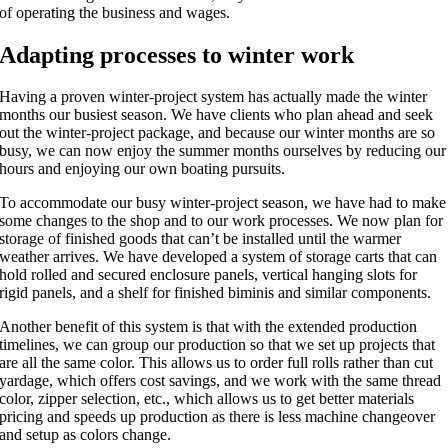
of operating the business and wages.
Adapting processes to winter work
Having a proven winter-project system has actually made the winter
months our busiest season. We have clients who plan ahead and seek
out the winter-project package, and because our winter months are so
busy, we can now enjoy the summer months ourselves by reducing our
hours and enjoying our own boating pursuits.
To accommodate our busy winter-project season, we have had to make
some changes to the shop and to our work processes. We now plan for
storage of finished goods that can’t be installed until the warmer
weather arrives. We have developed a system of storage carts that can
hold rolled and secured enclosure panels, vertical hanging slots for
rigid panels, and a shelf for finished biminis and similar components.
Another benefit of this system is that with the extended production
timelines, we can group our production so that we set up projects that
are all the same color. This allows us to order full rolls rather than cut
yardage, which offers cost savings, and we work with the same thread
color, zipper selection, etc., which allows us to get better materials
pricing and speeds up production as there is less machine changeover
and setup as colors change.