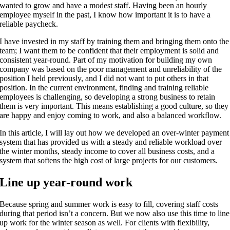
wanted to grow and have a modest staff. Having been an hourly
employee myself in the past, I know how important it is to have a
reliable paycheck.
I have invested in my staff by training them and bringing them onto the
team; I want them to be confident that their employment is solid and
consistent year-round. Part of my motivation for building my own
company was based on the poor management and unreliability of the
position I held previously, and I did not want to put others in that
position. In the current environment, finding and training reliable
employees is challenging, so developing a strong business to retain
them is very important. This means establishing a good culture, so they
are happy and enjoy coming to work, and also a balanced workflow.
In this article, I will lay out how we developed an over-winter payment
system that has provided us with a steady and reliable workload over
the winter months, steady income to cover all business costs, and a
system that softens the high cost of large projects for our customers.
Line up year-round work
Because spring and summer work is easy to fill, covering staff costs
during that period isn’t a concern. But we now also use this time to line
up work for the winter season as well. For clients with flexibility,