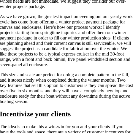
whose needs are not immediate, we suggest they consider our over-
winter projects package.
As we have grown, the greatest impact on evening out our yearly work
cycle has come from offering a winter project payment package for
canvas and enclosures. Here’s how our process works: I identify
projects starting from springtime inquiries and offer them our winter
payment package in order to fill our winter production slots. If clients
are planning ahead and their current canvas is still serviceable, we will
suggest the project as a candidate for fabrication over the winter. We
like these projects to be a typical express cruiser in the mid 30-foot
range, with a front and back bimini, five-panel windshield section and
seven-panel aft enclosure.
This size and scale are perfect for doing a complete pattern in the fall,
and it stores nicely when completed during the winter months. Two
key features that sell this option to customers is they can spread the cos
over five to six months, and they will have a completely new top and
enclosure ready for their boat without any downtime during the active
boating season.
Incentivize your clients
The idea is to make this a win-win for you and your clients. If you
have the tools and space, there are a variety of customer incentives for