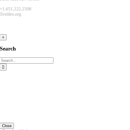
+1.651.222.2508
Textiles.org
Connect
×
Search
Search
for:
Close