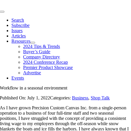
Skip
to
Toggle
content
Navigation
Search
Subscribe
Issues
Articles
Resources
2024 Tips & Trends
Buyer’s Guide
Company Directory
2024 Conference Recap
Premier Product Showcase
Advertise
Events
Workflow in a seasonal environment
Published On: July 1, 2022
Categories:
Business
,
Shop Talk
As I have grown Precision Custom Canvas Inc. from a single-person
operation to a business of four full-time staff and two seasonal
positions, I have struggled with the concept of providing a consistent
living wage to my employees through the off-season while snow
blankets the boats and ice fills the harbors. I have always known that I