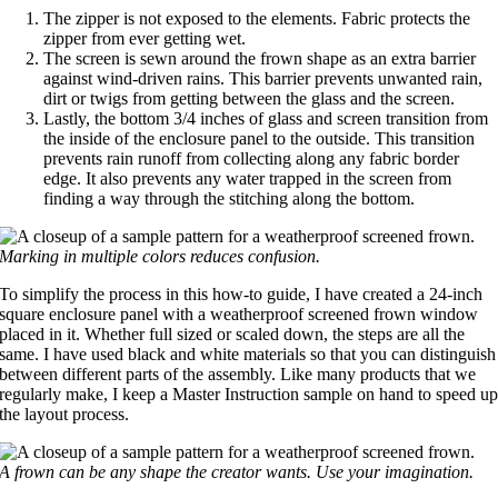
The zipper is not exposed to the elements. Fabric protects the
zipper from ever getting wet.
The screen is sewn around the frown shape as an extra barrier
against wind-driven rains. This barrier prevents unwanted rain,
dirt or twigs from getting between the glass and the screen.
Lastly, the bottom 3/4 inches of glass and screen transition from
the inside of the enclosure panel to the outside. This transition
prevents rain runoff from collecting along any fabric border
edge. It also prevents any water trapped in the screen from
finding a way through the stitching along the bottom.
Marking in multiple colors reduces confusion.
To simplify the process in this how-to guide, I have created a 24-inch
square enclosure panel with a weatherproof screened frown window
placed in it. Whether full sized or scaled down, the steps are all the
same. I have used black and white materials so that you can distinguish
between different parts of the assembly. Like many products that we
regularly make, I keep a Master Instruction sample on hand to speed u
the layout process.
A frown can be any shape the creator wants. Use your imagination.