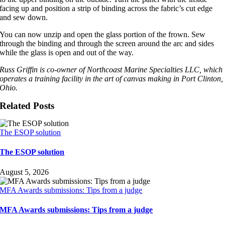
facing up and position a strip of binding across the fabric’s cut edge
and sew down.
You can now unzip and open the glass portion of the frown. Sew
through the binding and through the screen around the arc and sides
while the glass is open and out of the way.
Russ Griffin is co-owner of Northcoast Marine Specialties LLC, which
operates a training facility in the art of canvas making in Port Clinton,
Ohio.
Related Posts
The ESOP solution
The ESOP solution
August 5, 2026
MFA Awards submissions: Tips from a judge
MFA Awards submissions: Tips from a judge