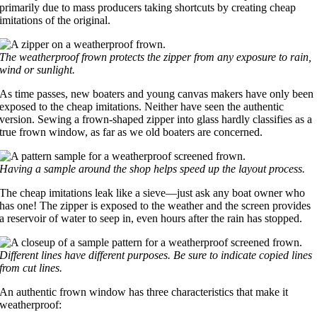
primarily due to mass producers taking shortcuts by creating cheap
imitations of the original.
The weatherproof frown protects the zipper from any exposure to rain,
wind or sunlight.
As time passes, new boaters and young canvas makers have only been
exposed to the cheap imitations. Neither have seen the authentic
version. Sewing a frown-shaped zipper into glass hardly classifies as a
true frown window, as far as we old boaters are concerned.
Having a sample around the shop helps speed up the layout process.
The cheap imitations leak like a sieve—just ask any boat owner who
has one! The zipper is exposed to the weather and the screen provides
a reservoir of water to seep in, even hours after the rain has stopped.
Different lines have different purposes. Be sure to indicate copied lines
from cut lines.
An authentic frown window has three characteristics that make it
weatherproof: