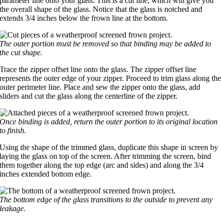
parameter line onto your glass. This is a cut line, which will give you
the overall shape of the glass. Notice that the glass is notched and
extends 3/4 inches below the frown line at the bottom.
The outer portion must be removed so that binding may be added to
the cut shape.
Trace the zipper offset line onto the glass. The zipper offset line
represents the outer edge of your zipper. Proceed to trim glass along th
outer perimeter line. Place and sew the zipper onto the glass, add
sliders and cut the glass along the centerline of the zipper.
Once binding is added, return the outer portion to its original location
to finish.
Using the shape of the trimmed glass, duplicate this shape in screen by
laying the glass on top of the screen. After trimming the screen, bind
them together along the top edge (arc and sides) and along the 3/4
inches extended bottom edge.
The bottom edge of the glass transitions to the outside to prevent any
leakage.