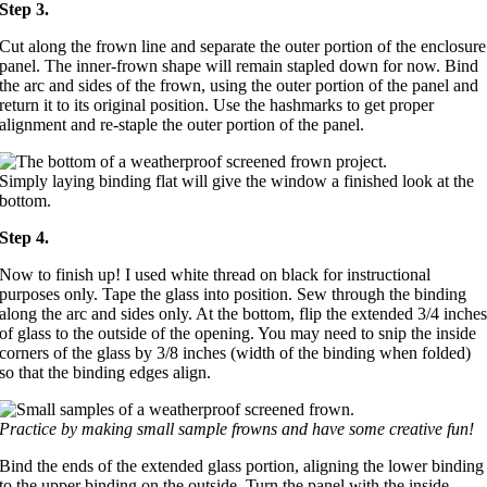
Step 3.
Cut along the frown line and separate the outer portion of the enclosure
panel. The inner-frown shape will remain stapled down for now. Bind
the arc and sides of the frown, using the outer portion of the panel and
return it to its original position. Use the hashmarks to get proper
alignment and re-staple the outer portion of the panel.
Simply laying binding flat will give the window a finished look at the
bottom.
Step 4.
Now to finish up! I used white thread on black for instructional
purposes only. Tape the glass into position. Sew through the binding
along the arc and sides only. At the bottom, flip the extended 3/4 inche
of glass to the outside of the opening. You may need to snip the inside
corners of the glass by 3/8 inches (width of the binding when folded)
so that the binding edges align.
Practice by making small sample frowns and have some creative fun!
Bind the ends of the extended glass portion, aligning the lower binding
to the upper binding on the outside. Turn the panel with the inside