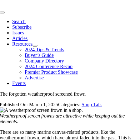
Skip
to
Toggle
content
Navigation
Search
Subscribe
Issues
Articles
Resources
2024 Tips & Trends
Buyer’s Guide
Company Directory
2024 Conference Recap
Premier Product Showcase
Advertise
Events
The forgotten weatherproof screened frown
Published On: March 1, 2025
Categories:
Shop Talk
Weatherproof screen frowns are attractive while keeping out the
elements.
There are so many marine canvas-related products, like the
weatherproof frown, which have almost faded into the past. This is