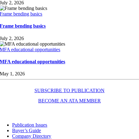
July 2, 2026
Frame bending basics
Frame bending basics
July 2, 2026
MFA educational opportunities
MFA educational opportunities
May 1, 2026
SUBSCRIBE TO PUBLICATION
BECOME AN ATA MEMBER
Resources
Publication Issues
Buyer’s Guide
Company Directory