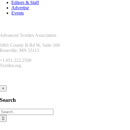
Editors & Staff
Advertise
Events
Contact Us
Advanced Textiles Association
1801 County B Rd W, Suite 100
Roseville, MN 55113
+1.651.222.2508
Textiles.org
Connect
×
Search
Search
for: