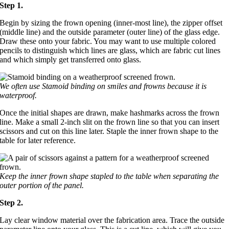
Step 1.
Begin by sizing the frown opening (inner-most line), the zipper offset
(middle line) and the outside parameter (outer line) of the glass edge.
Draw these onto your fabric. You may want to use multiple colored
pencils to distinguish which lines are glass, which are fabric cut lines
and which simply get transferred onto glass.
We often use Stamoid binding on smiles and frowns because it is
waterproof.
Once the initial shapes are drawn, make hashmarks across the frown
line. Make a small 2-inch slit on the frown line so that you can insert
scissors and cut on this line later. Staple the inner frown shape to the
table for later reference.
Keep the inner frown shape stapled to the table when separating the
outer portion of the panel.
Step 2.
Lay clear window material over the fabrication area. Trace the outside