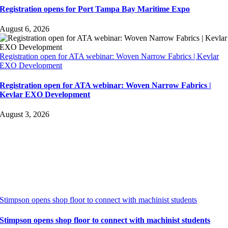
Registration opens for Port Tampa Bay Maritime Expo
August 6, 2026
Registration open for ATA webinar: Woven Narrow Fabrics | Kevlar
EXO Development
Registration open for ATA webinar: Woven Narrow Fabrics |
Kevlar EXO Development
August 3, 2026
Stimpson opens shop floor to connect with machinist students
Stimpson opens shop floor to connect with machinist students