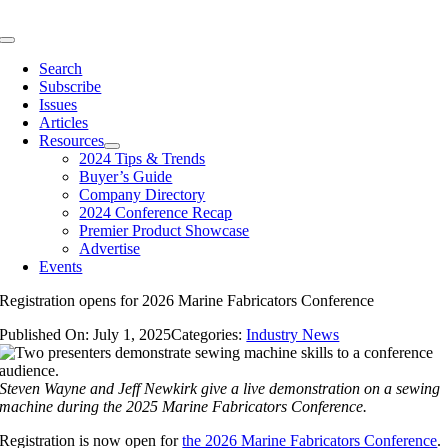
Skip
to
Toggle
content
Navigation
Search
Subscribe
Issues
Articles
Resources
2024 Tips & Trends
Buyer’s Guide
Company Directory
2024 Conference Recap
Premier Product Showcase
Advertise
Events
Registration opens for 2026 Marine Fabricators Conference
Published On: July 1, 2025
Categories:
Industry News
Steven Wayne and Jeff Newkirk give a live demonstration on a sewing
machine during the 2025 Marine Fabricators Conference.
Registration is now open for
the 2026 Marine Fabricators Conference
.