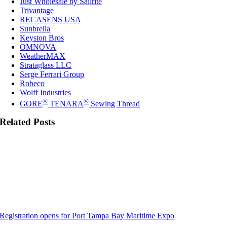
Just Wholesale by Sailrite
Trivantage
RECASENS USA
Sunbrella
Keyston Bros
OMNOVA
WeatherMAX
Strataglass LLC
Serge Ferrari Group
Robeco
Wolff Industries
®
®
GORE
TENARA
Sewing Thread
Related Posts
Registration opens for Port Tampa Bay Maritime Expo