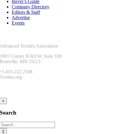
Buyer’s Guide
Company Directory
Editors & Staff
Advertise
Events
Contact Us
Advanced Textiles Association
1801 County B Rd W, Suite 100
Roseville, MN 55113
+1.651.222.2508
Textiles.org
Connect
×
Search
Search
for: