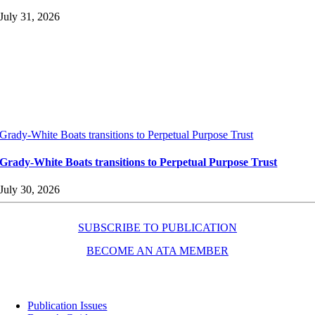
July 31, 2026
Grady-White Boats transitions to Perpetual Purpose Trust
Grady-White Boats transitions to Perpetual Purpose Trust
July 30, 2026
SUBSCRIBE TO PUBLICATION
BECOME AN ATA MEMBER
Resources
Publication Issues