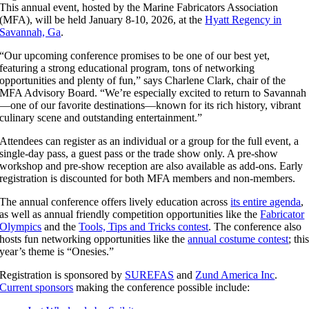
This annual event, hosted by the Marine Fabricators Association
(MFA), will be held January 8-10, 2026, at the
Hyatt Regency in
Savannah, Ga
.
“Our upcoming conference promises to be one of our best yet,
featuring a strong educational program, tons of networking
opportunities and plenty of fun,” says Charlene Clark, chair of the
MFA Advisory Board. “We’re especially excited to return to Savannah
—one of our favorite destinations—known for its rich history, vibrant
culinary scene and outstanding entertainment.”
Attendees can register as an individual or a group for the full event, a
single-day pass, a guest pass or the trade show only. A pre-show
workshop and pre-show reception are also available as add-ons. Early
registration is discounted for both MFA members and non-members.
The annual conference offers lively education across
its entire agenda
,
as well as annual friendly competition opportunities like the
Fabricator
Olympics
and the
Tools, Tips and Tricks contest
. The conference also
hosts fun networking opportunities like the
annual costume contest
; thi
year’s theme is “Onesies.”
Registration is sponsored by
SUREFAS
and
Zund America Inc
.
Current sponsors
making the conference possible include: