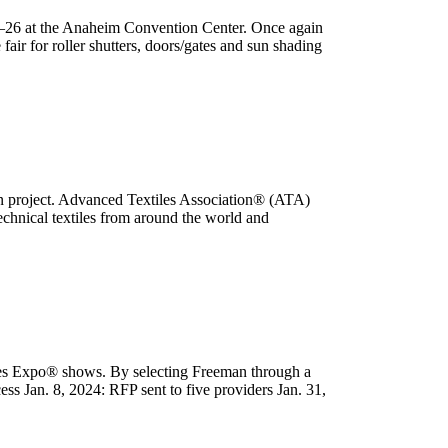
4–26 at the Anaheim Convention Center. Once again
ir for roller shutters, doors/gates and sun shading
n project. Advanced Textiles Association® (ATA)
chnical textiles from around the world and
les Expo® shows. By selecting Freeman through a
ss Jan. 8, 2024: RFP sent to five providers Jan. 31,