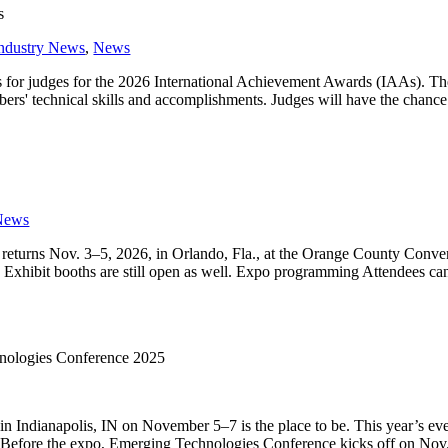
s
ndustry News
,
News
 for judges for the 2026 International Achievement Awards (IAAs). The
ers' technical skills and accomplishments. Judges will have the chance 
News
returns Nov. 3–5, 2026, in Orlando, Fla., at the Orange County Conve
Exhibit booths are still open as well. Expo programming Attendees ca
hnologies Conference 2025
in Indianapolis, IN on November 5–7 is the place to be. This year’s eve
es. Before the expo, Emerging Technologies Conference kicks off on Nov