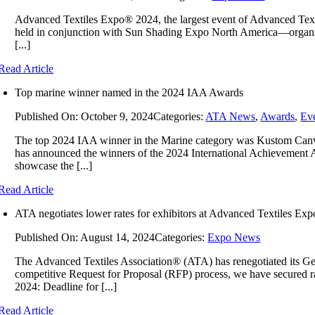
Advanced Textiles Expo® 2024, the largest event of Advanced Tex
held in conjunction with Sun Shading Expo North America—organized 
[...]
Read Article
Top marine winner named in the 2024 IAA Awards
Published On: October 9, 2024
Categories:
ATA News
,
Awards
,
Ev
The top 2024 IAA winner in the Marine category was Kustom Canva
has announced the winners of the 2024 International Achievement Aw
showcase the [...]
Read Article
ATA negotiates lower rates for exhibitors at Advanced Textiles Exp
Published On: August 14, 2024
Categories:
Expo News
The Advanced Textiles Association® (ATA) has renegotiated its Ge
competitive Request for Proposal (RFP) process, we have secured rat
2024: Deadline for [...]
Read Article