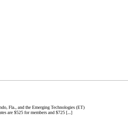
ando, Fla., and the Emerging Technologies (ET)
tes are $525 for members and $725 [...]