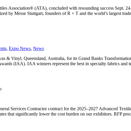
tiles Association® (ATA), concluded with resounding success Sept. 2
by Messe Stuttgart, founders of R + T and the world’s largest trade fa
ents
,
Expo News
,
News
s & Vinyl, Queensland, Australia, for its Grand Banks Transformatio
ards (IAA). IAA winners represent the best in specialty fabrics and te
o
neral Services Contractor contract for the 2025–2027 Advanced Texti
es that significantly lower the cost burden on our exhibitors. RFP proce