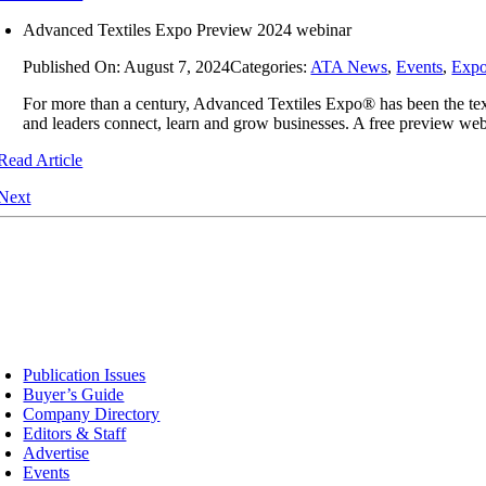
Advanced Textiles Expo Preview 2024 webinar
Published On: August 7, 2024
Categories:
ATA News
,
Events
,
Exp
For more than a century, Advanced Textiles Expo® has been the texti
and leaders connect, learn and grow businesses. A free preview web
Read Article
Next
sources
Publication Issues
Buyer’s Guide
Company Directory
Editors & Staff
Advertise
Events