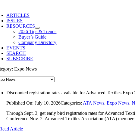
Skip
to
ARTICLES
content
ISSUES
RESOURCES
2026 Tips & Trends
Buyer’s Guide
Company Directory
EVENTS
SEARCH
SUBSCRIBE
tegory: Expo News
Discounted registration rates available for Advanced Textiles Expo
Published On: July 10, 2026
Categories:
ATA News
,
Expo News
,
N
Through Sept. 3, get early bird registration rates for Advanced T
Conference Nov. 2. Advanced Textiles Association (ATA) members g
Read Article