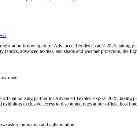
ews
 registration is now open for Advanced Textiles Expo® 2025, taking p
alty fabrics, advanced textiles, and shade and weather protection, the E
 now open
he official housing partner for Advanced Textiles Expo® 2025, taking p
exhibitors exclusive access to discounted rates at our official host hote
owcasing innovation and collaboration