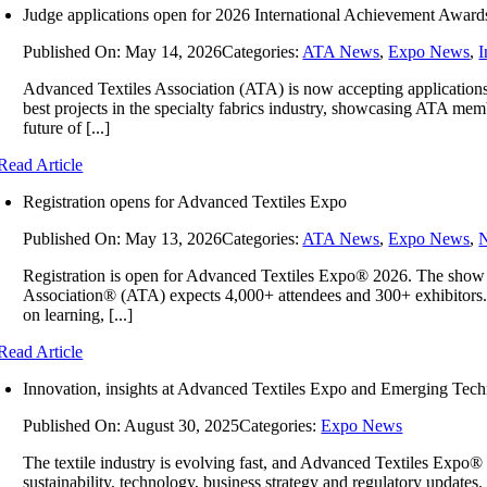
Judge applications open for 2026 International Achievement Award
Published On: May 14, 2026
Categories:
ATA News
,
Expo News
,
I
Advanced Textiles Association (ATA) is now accepting applications
best projects in the specialty fabrics industry, showcasing ATA memb
future of [...]
Read Article
Registration opens for Advanced Textiles Expo
Published On: May 13, 2026
Categories:
ATA News
,
Expo News
,
Registration is open for Advanced Textiles Expo® 2026. The show 
Association® (ATA) expects 4,000+ attendees and 300+ exhibitors. 
on learning, [...]
Read Article
Innovation, insights at Advanced Textiles Expo and Emerging Tec
Published On: August 30, 2025
Categories:
Expo News
The textile industry is evolving fast, and Advanced Textiles Expo® 
sustainability, technology, business strategy and regulatory updat