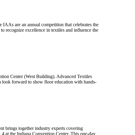
 IAAs are an annual competition that celebrates the
to recognize excellence in textiles and influence the
ntion Center (West Building). Advanced Textiles
n look forward to show floor education with hands-
nt brings together industry experts covering
. 4 at the Indiana Convention Center. This one-day