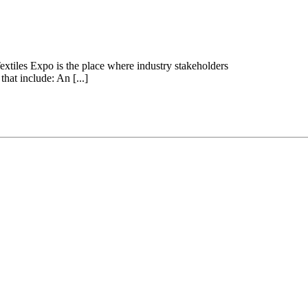
extiles Expo is the place where industry stakeholders
at include: An [...]