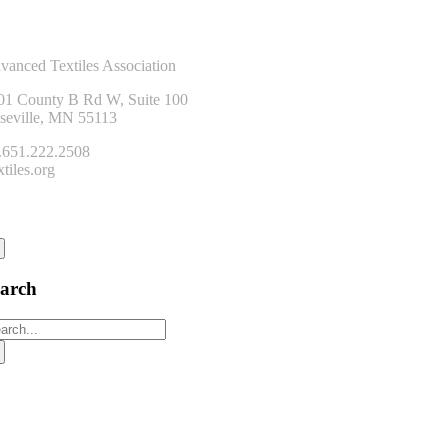
ntact Us
vanced Textiles Association
01 County B Rd W, Suite 100
seville, MN 55113
.651.222.2508
tiles.org
onnect
earch
arch
: