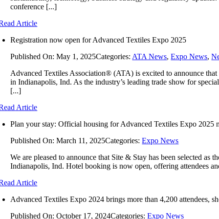
conference [...]
Read Article
Registration now open for Advanced Textiles Expo 2025
Published On: May 1, 2025
Categories:
ATA News
,
Expo News
,
N
Advanced Textiles Association® (ATA) is excited to announce that
in Indianapolis, Ind. As the industry’s leading trade show for speci
[...]
Read Article
Plan your stay: Official housing for Advanced Textiles Expo 2025
Published On: March 11, 2025
Categories:
Expo News
We are pleased to announce that Site & Stay has been selected as t
Indianapolis, Ind. Hotel booking is now open, offering attendees and 
Read Article
Advanced Textiles Expo 2024 brings more than 4,200 attendees, sh
Published On: October 17, 2024
Categories:
Expo News