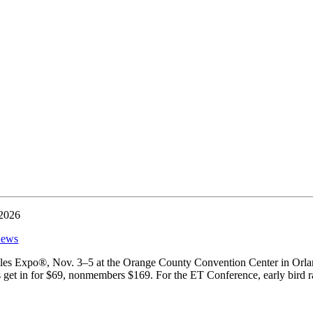
 2026
ews
extiles Expo®, Nov. 3–5 at the Orange County Convention Center in Orl
et in for $69, nonmembers $169. For the ET Conference, early bird ra