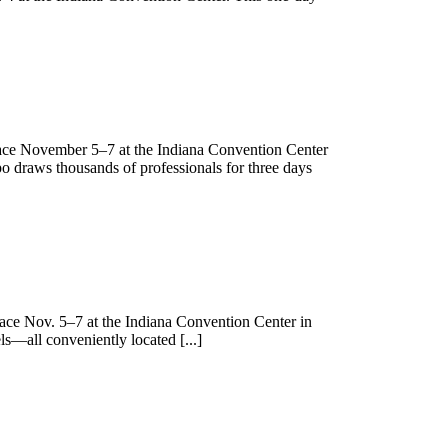
lace November 5–7 at the Indiana Convention Center
xpo draws thousands of professionals for three days
lace Nov. 5–7 at the Indiana Convention Center in
ls—all conveniently located [...]