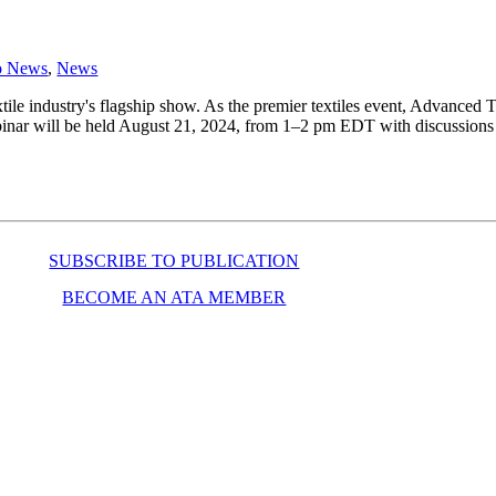
o News
,
News
le industry's flagship show. As the premier textiles event, Advanced T
inar will be held August 21, 2024, from 1–2 pm EDT with discussions th
SUBSCRIBE TO PUBLICATION
BECOME AN ATA MEMBER