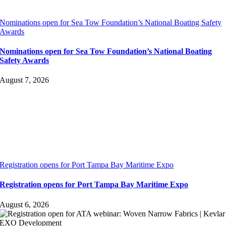
Nominations open for Sea Tow Foundation’s National Boating Safety
Awards
Nominations open for Sea Tow Foundation’s National Boating
Safety Awards
August 7, 2026
Registration opens for Port Tampa Bay Maritime Expo
Registration opens for Port Tampa Bay Maritime Expo
August 6, 2026