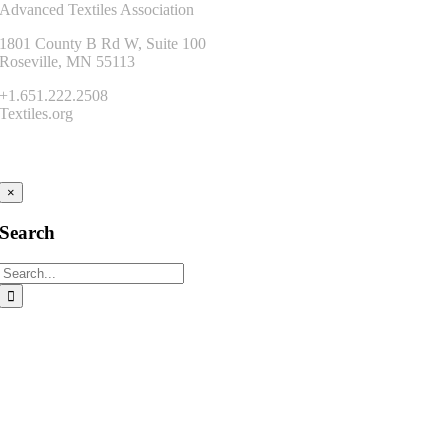
Advanced Textiles Association
1801 County B Rd W, Suite 100
Roseville, MN 55113
+1.651.222.2508
Textiles.org
Connect
×
Search
Search
for: