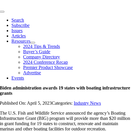
Skip
to
Toggle
content
Navigation
Search
Subscribe
Issues
Articles
Resources
2024 Tips & Trends
Buyer’s Guide
Company Directory
2024 Conference Recap
Premier Product Showcase
Advertise
Events
Biden administration awards 19 states with boating infrastructure
grants
Published On: April 5, 2023
Categories:
Industry News
The U.S. Fish and Wildlife Service announced the agency’s Boating
Infrastructure Grant (BIG) program will provide more than $20 million
in grant funding for 19 states to construct, renovate and maintain
marinas and other boating facilities for outdoor recreation.