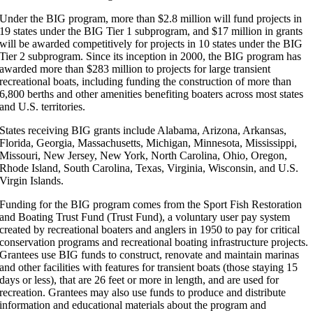
Under the BIG program, more than $2.8 million will fund projects in
19 states under the BIG Tier 1 subprogram, and $17 million in grants
will be awarded competitively for projects in 10 states under the BIG
Tier 2 subprogram. Since its inception in 2000, the BIG program has
awarded more than $283 million to projects for large transient
recreational boats, including funding the construction of more than
6,800 berths and other amenities benefiting boaters across most states
and U.S. territories.
States receiving BIG grants include Alabama, Arizona, Arkansas,
Florida, Georgia, Massachusetts, Michigan, Minnesota, Mississippi,
Missouri, New Jersey, New York, North Carolina, Ohio, Oregon,
Rhode Island, South Carolina, Texas, Virginia, Wisconsin, and U.S.
Virgin Islands.
Funding for the BIG program comes from the Sport Fish Restoration
and Boating Trust Fund (Trust Fund), a voluntary user pay system
created by recreational boaters and anglers in 1950 to pay for critical
conservation programs and recreational boating infrastructure projects.
Grantees use BIG funds to construct, renovate and maintain marinas
and other facilities with features for transient boats (those staying 15
days or less), that are 26 feet or more in length, and are used for
recreation. Grantees may also use funds to produce and distribute
information and educational materials about the program and