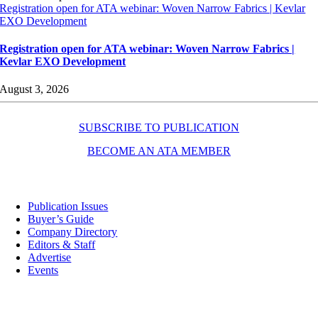
Registration open for ATA webinar: Woven Narrow Fabrics | Kevlar
EXO Development
Registration open for ATA webinar: Woven Narrow Fabrics |
Kevlar EXO Development
August 3, 2026
SUBSCRIBE TO PUBLICATION
BECOME AN ATA MEMBER
Resources
Publication Issues
Buyer’s Guide
Company Directory
Editors & Staff
Advertise
Events
Contact Us