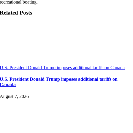
recreational boating.
Related Posts
U.S. President Donald Trump imposes additional tariffs on Canada
U.S. President Donald Trump imposes additional tariffs on
Canada
August 7, 2026