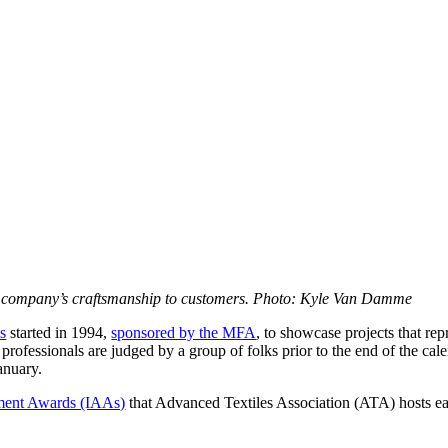
he company’s craftsmanship to customers. Photo: Kyle Van Damme
s
started in 1994,
sponsored by the MFA
, to showcase projects that rep
 professionals are judged by a group of folks prior to the end of the c
anuary.
ement Awards (IAAs)
that Advanced Textiles Association (ATA) hosts ea