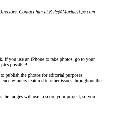
 Directors. Contact him at Kyle@MarineTops.com
k. If you use an iPhone to take photos, go to your
 pics possible!
to publish the photos for editorial purposes
ence winners featured in other issues throughout the
the judges will use to score your project, so you