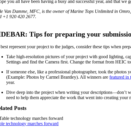
hope you all have been having a busy and successful year, and that we g
le Van Damme, MFC, is the owner of Marine Tops Unlimited in Omro, 
d +1 920 420 2677.
IDEBAR: Tips for preparing your submissi
 best represent your project to the judges, consider these tips when pre
Take high-resolution pictures of your project with good lighting, ca
Settings and find the Camera first. Change the format from HEIC to J
If someone else, like a professional photographer, took the photos y
(Example: Photos by Carmel Brantley). All winners are
featured in
year.
Dive deep into the project when writing your descriptions—don’t wo
need to help them appreciate the work that went into creating your
lated Posts
ble technology marches forward