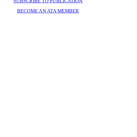
SUBSCRIBE TO PUBLICATION
BECOME AN ATA MEMBER