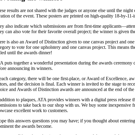
ese results are not shared with the judges or anyone else until the nigh
ration of the event. These posters are printed on high-quality 18-by-11
ey also indicate which submissions are from first-time applicants—attende
ey can also vote for their favorite overall project; the winner is given
ere is also an Award of Distinction given to one canvas project and one
tegory to vote for one upholstery and one canvas project. This means t
aled until the awards dinner!
A puts together a wonderful presentation during the awards ceremony din
fore announcing its winners.
 each category, there will be one first-place, or Award of Excellence
tors, and the decision is final. Each winner is invited to the stage to 
oice and Awards of Distinction awards are announced at the end of the
addition to plaques, ATA provides winners with a digital press release t
bmissions to take back to our shop with us. We buy some inexpensive fr
owcase excellent work to customers.
hope this answers questions you may have; if you thought about entering
ominent the awards become.