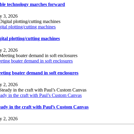
ble technology marches forward
ly 3, 2026
gital plotting/cutting machines
gital plotting/cutting machines
ly 2, 2026
eting boater demand in soft enclosures
eting boater demand in soft enclosures
ly 2, 2026
eady in the craft with Paul’s Custom Canvas
eady in the craft with Paul’s Custom Canvas
ly 2, 2026