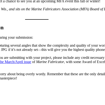
et a chance to see you at an upcoming MFA event this fall or winter!
Wis., and sits on the Marine Fabricators Association (MFA) Board of
on
paring your submission:
pturing several angles that show the complexity and quality of your wor
PG if it’s not already set—this will give you the highest quality phone
ou are submitting with your project, please include any credit necessary 
 the March/April issue
of
Marine Fabricator
, with some Award of Excell
rry about being overly wordy. Remember that these are the only details 
 masterpiece!