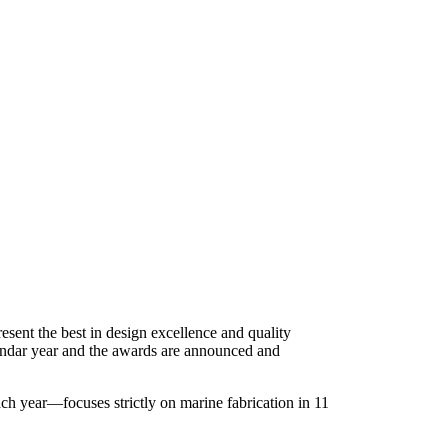
resent the best in design excellence and quality
alendar year and the awards are announced and
ch year—focuses strictly on marine fabrication in 11