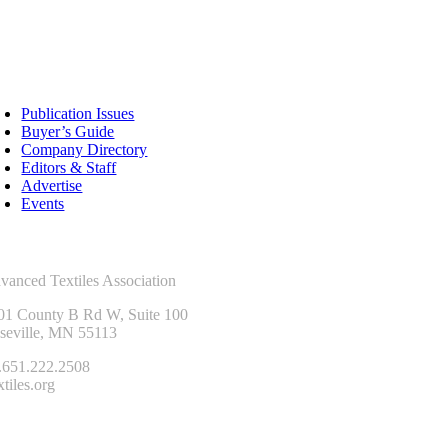
sources
Publication Issues
Buyer’s Guide
Company Directory
Editors & Staff
Advertise
Events
ntact Us
vanced Textiles Association
01 County B Rd W, Suite 100
seville, MN 55113
.651.222.2508
tiles.org
onnect