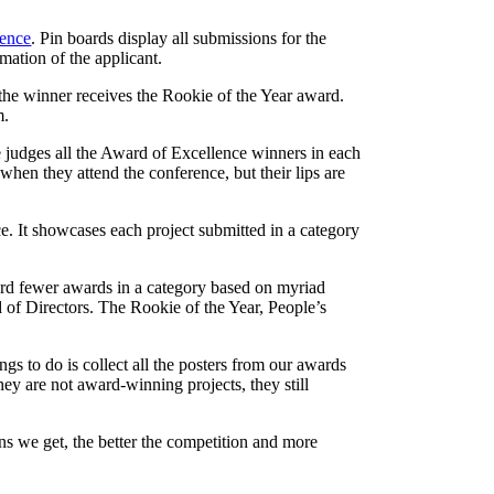
rence
. Pin boards display all submissions for the
mation of the applicant.
d the winner receives the Rookie of the Year award.
m.
e judges all the Award of Excellence winners in each
hen they attend the conference, but their lips are
e. It showcases each project submitted in a category
ard fewer awards in a category based on myriad
d of Directors. The Rookie of the Year, People’s
gs to do is collect all the posters from our awards
y are not award-winning projects, they still
ns we get, the better the competition and more