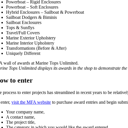
Powerboat – Rigid Enclosures
Powerboat – Soft Enclosures
Hybrid Enclosures – Sailboat & Powerboat
Sailboat Dodgers & Biminis
Sailboat Enclosures
Tops & Sunflys
Travel/Full Covers
Marine Exterior Upholstery
Marine Interior Upholstery
Transformations (Before & After)
Uniquely Different
rine Tops Unlimited displays its awards in the shop to demonstrate t
ow to enter
e process to enter projects has streamlined in recent years to be relat
 enter,
visit the MFA website
to purchase award entries and begin submit
Your company name,
A contact name,
The project title,
The category in which you would like the award entered,