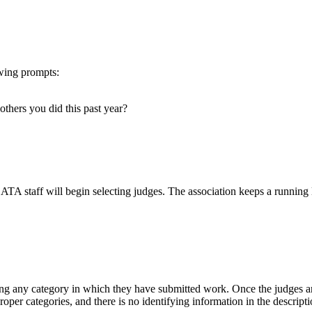
owing prompts:
 others you did this past year?
 ATA staff will begin selecting judges. The association keeps a running 
ing any category in which they have submitted work. Once the judges are
roper categories, and there is no identifying information in the descripti