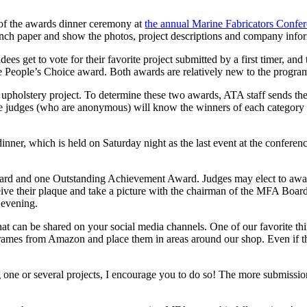
t of the awards dinner ceremony at
the annual Marine Fabricators Confe
-inch paper and show the photos, project descriptions and company infor
es get to vote for their favorite project submitted by a first timer, an
 the People’s Choice award. Both awards are relatively new to the progra
 upholstery project. To determine these two awards, ATA staff sends th
he judges (who are anonymous) will know the winners of each category w
ner, which is held on Saturday night as the last event at the conferenc
, award and one Outstanding Achievement Award. Judges may elect to aw
receive their plaque and take a picture with the chairman of the MFA Boar
 evening.
hat can be shared on your social media channels. One of our favorite thin
ames from Amazon and place them in areas around our shop. Even if the
 one or several projects, I encourage you to do so! The more submissio