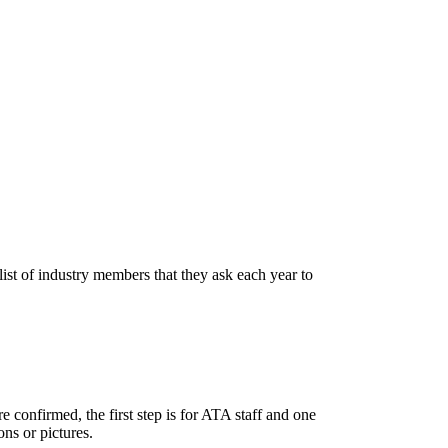
list of industry members that they ask each year to
 confirmed, the first step is for ATA staff and one
ons or pictures.