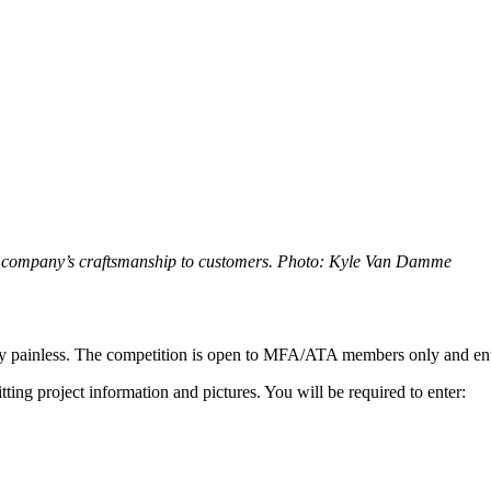
he company’s craftsmanship to customers. Photo: Kyle Van Damme
ively painless. The competition is open to MFA/ATA members only and ent
ting project information and pictures. You will be required to enter: