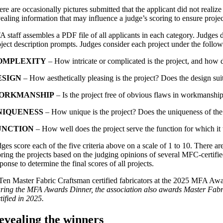
re are occasionally pictures submitted that the applicant did not realiz
vealing information that may influence a judge’s scoring to ensure proje
A staff assembles a PDF file of all applicants in each category. Judges
oject description prompts. Judges consider each project under the followi
OMPLEXITY
– How intricate or complicated is the project, and how d
ESIGN
– How aesthetically pleasing is the project? Does the design sui
ORKMANSHIP
– Is the project free of obvious flaws in workmanship
NIQUENESS
– How unique is the project? Does the uniqueness of the 
UNCTION
– How well does the project serve the function for which i
ges score each of the five criteria above on a scale of 1 to 10. There a
oring the projects based on the judging opinions of several MFC-certified
ponse to determine the final scores of all projects.
ring the MFA Awards Dinner, the association also awards Master Fabr
tified in 2025.
evealing the winners