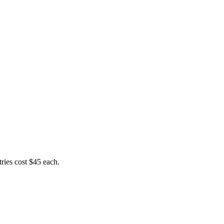
ries cost $45 each.