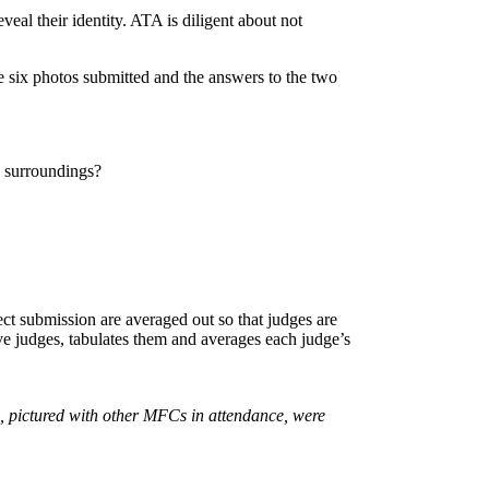
eal their identity. ATA is diligent about not
e six photos submitted and the answers to the two
s surroundings?
ject submission are averaged out so that judges are
ive judges, tabulates them and averages each judge’s
 pictured with other MFCs in attendance, were