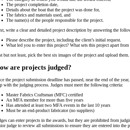
The project completion date,
Details about the boat that the project was done for,
The fabrics and materials used, and
The name(s) of the people responsible for the project.
xt, write a clear and detailed project description by answering the foll
Please describe the project, including the client’s initial request.
What led you to enter this project? What sets this project apart from
t but not least, pick the best six images of the project and upload them.
ow are projects judged?
ce the project submission deadline has passed, near the end of the year,
lp with the judging process. Judges must meet the following criteria:
Master Fabrics Craftsman (MFC) certified
An MFA member for more than five years
Has attended at least two MFA events in the last 10 years
Must be an end-product fabricator (no suppliers)
dges can enter projects in the awards, but they are prohibited from judg
ior judge to review all submissions to ensure they are entered into the p