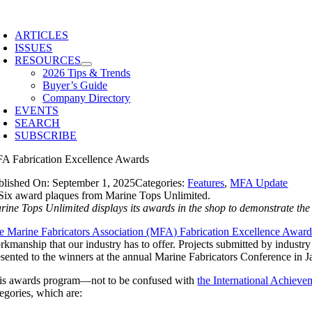
Skip
to
ARTICLES
content
ISSUES
RESOURCES
2026 Tips & Trends
Buyer’s Guide
Company Directory
EVENTS
SEARCH
SUBSCRIBE
A Fabrication Excellence Awards
blished On: September 1, 2025
Categories:
Features
,
MFA Update
rine Tops Unlimited displays its awards in the shop to demonstrate t
e Marine Fabricators Association (MFA) Fabrication Excellence Award
rkmanship that our industry has to offer. Projects submitted by industry
esented to the winners at the annual Marine Fabricators Conference in J
is awards program—not to be confused with
the International Achiev
tegories, which are: