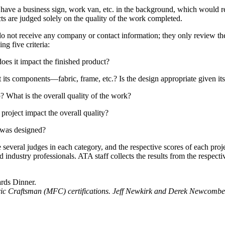
e have a business sign, work van, etc. in the background, which would rev
cts are judged solely on the quality of the work completed.
 do not receive any company or contact information; they only review th
ng five criteria:
oes it impact the finished product?
t its components—fabric, frame, etc.? Is the design appropriate given it
? What is the overall quality of the work?
project impact the overall quality?
t was designed?
re several judges in each category, and the respective scores of each pro
 industry professionals. ATA staff collects the results from the respect
ic Craftsman (MFC) certifications. Jeff Newkirk and Derek Newcombe,