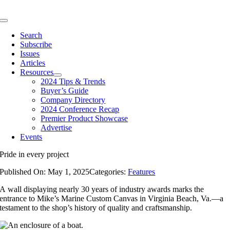
Skip
to
Toggle
content
Navigation
Search
Subscribe
Issues
Articles
Resources
2024 Tips & Trends
Buyer’s Guide
Company Directory
2024 Conference Recap
Premier Product Showcase
Advertise
Events
Pride in every project
Published On: May 1, 2025
Categories:
Features
A wall displaying nearly 30 years of industry awards marks the
entrance to Mike’s Marine Custom Canvas in Virginia Beach, Va.—a
testament to the shop’s history of quality and craftsmanship.