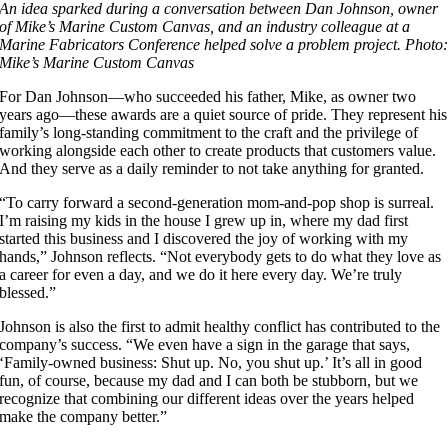
An idea sparked during a conversation between Dan Johnson, owner
of Mike’s Marine Custom Canvas, and an industry colleague at a
Marine Fabricators Conference helped solve a problem project. Photo
Mike’s Marine Custom Canvas
For Dan Johnson—who succeeded his father, Mike, as owner two
years ago—these awards are a quiet source of pride. They represent his
family’s long-standing commitment to the craft and the privilege of
working alongside each other to create products that customers value.
And they serve as a daily reminder to not take anything for granted.
“To carry forward a second-generation mom-and-pop shop is surreal.
I’m raising my kids in the house I grew up in, where my dad first
started this business and I discovered the joy of working with my
hands,” Johnson reflects. “Not everybody gets to do what they love as
a career for even a day, and we do it here every day. We’re truly
blessed.”
Johnson is also the first to admit healthy conflict has contributed to the
company’s success. “We even have a sign in the garage that says,
‘Family-owned business: Shut up. No, you shut up.’ It’s all in good
fun, of course, because my dad and I can both be stubborn, but we
recognize that combining our different ideas over the years helped
make the company better.”