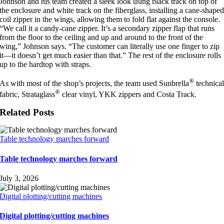
Johnson and his team created a sleek look using black track on top of
the enclosure and white track on the fiberglass, installing a cane-shape
coil zipper in the wings, allowing them to fold flat against the console.
“We call it a candy-cane zipper. It’s a secondary zipper flap that runs
from the floor to the ceiling and up and around to the front of the
wing,” Johnson says. “The customer can literally use one finger to zip
it—it doesn’t get much easier than that.” The rest of the enclosure rolls
up to the hardtop with straps.
®
As with most of the shop’s projects, the team used Sunbrella
technica
®
fabric, Strataglass
clear vinyl, YKK zippers and Costa Track.
Related Posts
Table technology marches forward
Table technology marches forward
July 3, 2026
Digital plotting/cutting machines
Digital plotting/cutting machines