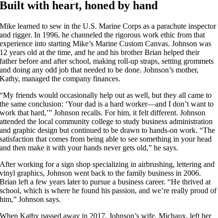
Built with heart, honed by hand
Mike learned to sew in the U.S. Marine Corps as a parachute inspector
and rigger. In 1996, he channeled the rigorous work ethic from that
experience into starting Mike’s Marine Custom Canvas. Johnson was
12 years old at the time, and he and his brother Brian helped their
father before and after school, making roll-up straps, setting grommets
and doing any odd job that needed to be done. Johnson’s mother,
Kathy, managed the company finances.
“My friends would occasionally help out as well, but they all came to
the same conclusion: ‘Your dad is a hard worker—and I don’t want to
work that hard,’” Johnson recalls. For him, it felt different. Johnson
attended the local community college to study business administration
and graphic design but continued to be drawn to hands-on work. “The
satisfaction that comes from being able to see something in your head
and then make it with your hands never gets old,” he says.
After working for a sign shop specializing in airbrushing, lettering and
vinyl graphics, Johnson went back to the family business in 2006.
Brian left a few years later to pursue a business career. “He thrived at
school, which is where he found his passion, and we’re really proud of
him,” Johnson says.
When Kathy passed away in 2017, Johnson’s wife, Michaux, left her