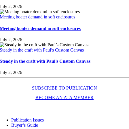
July 2, 2026
Meeting boater demand in soft enclosures
Meeting boater demand in soft enclosures
July 2, 2026
Steady in the craft with Paul’s Custom Canvas
Steady in the craft with Paul’s Custom Canvas
July 2, 2026
SUBSCRIBE TO PUBLICATION
BECOME AN ATA MEMBER
Resources
Publication Issues
Buyer’s Guide