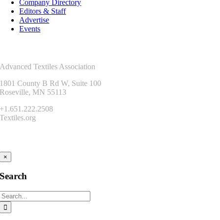
Company Directory
Editors & Staff
Advertise
Events
Contact Us
Advanced Textiles Association
1801 County B Rd W, Suite 100
Roseville, MN 55113
+1.651.222.2508
Textiles.org
Connect
×
Search
Search
for: