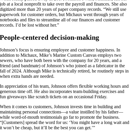
job at a local nonprofit to take over the payroll and finances. She also
digitized more than 20 years of paper company records. “We still use
paperwork for customer orders, but Michaux went through years of
notebooks and files to streamline all of our finances and customer
records. I’d be lost without her.”
People-centered decision-making
Johnson’s focus is ensuring employee and customer happiness. In
addition to Michaux, Mike’s Marine Custom Canvas employs two
sewers, who have both been with the company for 20 years, and a
friend (and bandmate) of Johnson’s who joined as a fabricator in the
fall of 2024. Although Mike is technically retired, he routinely steps in
when extra hands are needed.
In appreciation of his team, Johnson offers flexible working hours and
generous time off. He also incorporates team-building exercises and
fun giveaways like scratch tickets on an occasional Friday.
When it comes to customers, Johnson invests time in building and
maintaining personal connections—a value instilled by his father—
while word-of-mouth testimonials go far to promote the business.
“[Customers] spread the word for us: ‘You might have a long wait and
it won’t be cheap, but it’ll be the best you can get.’”