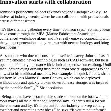
Innovation starts with collaboration
Johnson’s perspective on peers extends beyond Chesapeake Bay. He
thrives at industry events, where he can collaborate with professionals
across different sectors.
“It’s like a family gathering every time,” Johnson says. “So many ideas
have come through the MFA [Marine Fabricators Association
conference] workshops alone, and I’ve really enjoyed connecting with
the younger generation—they’re great with new technology and bring
fresh ideas.”
As someone who doesn’t consider himself tech-savvy, Johnson hasn’t
yet implemented newer technologies such as CAD software, but he is
open to it if the right person with technical expertise comes along. Unti
then, he’s enjoying drawing inspiration from others’ approaches to add
a twist to his traditional methods. For example, the quick-fit bow shade
kit from Mike’s Marine Custom Canvas, which can be deployed
without tools and quickly broken down for easy storage, was inspired
™
by the portable SunFly
Shade solution.
“Being able to have a comfortable shade solution on the boat with no
tools makes all the difference,” Johnson says. “There’s still a lot out
there to learn and try. It’s important for our industry to keep coming
together and generating new ideas,” he says. “If you’re not informed