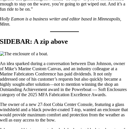
enough to stay on the wave, you’re going to get wiped out. And it’s a
fun ride to be on.”
Holly Eamon is a business writer and editor based in Minneapolis,
Minn.
SIDEBAR: A zip above
An idea sparked during a conversation between Dan Johnson, owner
of Mike’s Marine Custom Canvas, and an industry colleague at a
Marine Fabricators Conference has paid dividends. It not only
addressed one of his customer’s requests but also quickly became a
highly sought-after solution—not to mention winning the shop an
Outstanding Achievement award in the Powerboat — Soft Enclosures
category of the 2025 MFA Fabrication Excellence Awards.
The owner of a new 27-foot Cobia Center Console, featuring a glass
windshield and a black powder-coated T-top, wanted an enclosure that
would provide maximum comfort and protection from the weather as
well as easy access to the bow.