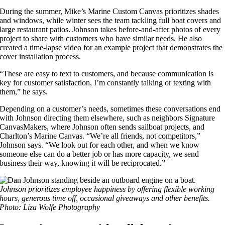
During the summer, Mike’s Marine Custom Canvas prioritizes shades
and windows, while winter sees the team tackling full boat covers and
large restaurant patios. Johnson takes before-and-after photos of every
project to share with customers who have similar needs. He also
created a time-lapse video for an example project that demonstrates the
cover installation process.
“These are easy to text to customers, and because communication is
key for customer satisfaction, I’m constantly talking or texting with
them,” he says.
Depending on a customer’s needs, sometimes these conversations end
with Johnson directing them elsewhere, such as neighbors Signature
CanvasMakers, where Johnson often sends sailboat projects, and
Charlton’s Marine Canvas. “We’re all friends, not competitors,”
Johnson says. “We look out for each other, and when we know
someone else can do a better job or has more capacity, we send
business their way, knowing it will be reciprocated.”
Johnson prioritizes employee happiness by offering flexible working
hours, generous time off, occasional giveaways and other benefits.
Photo: Liza Wolfe Photography